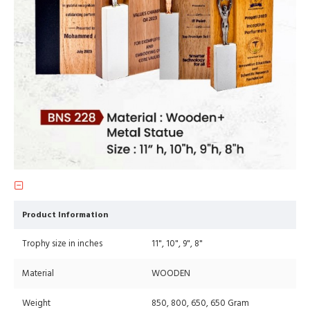
Product Information
Trophy size in inches
11", 10", 9", 8"
Material
WOODEN
Weight
850, 800, 650, 650 Gram