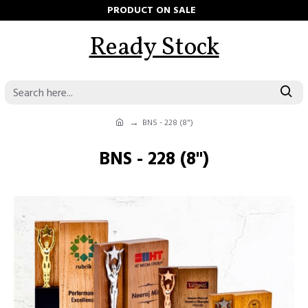
PRODUCT ON SALE
Ready Stock
BNS - 228 (8")
BNS - 228 (8")