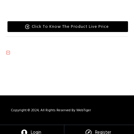
Click To Know The Product Live Price
Copyright © 2024, All Rights Reserved By WebTiger
Login
Register