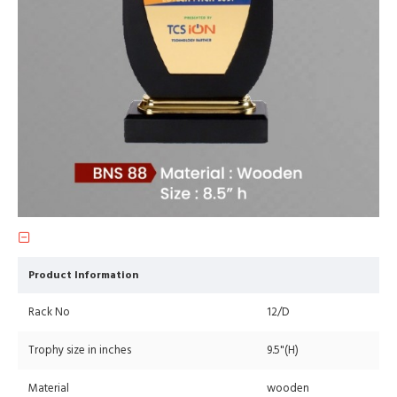
Product Information
Rack No
12/D
Trophy size in inches
9.5"(H)
Material
wooden