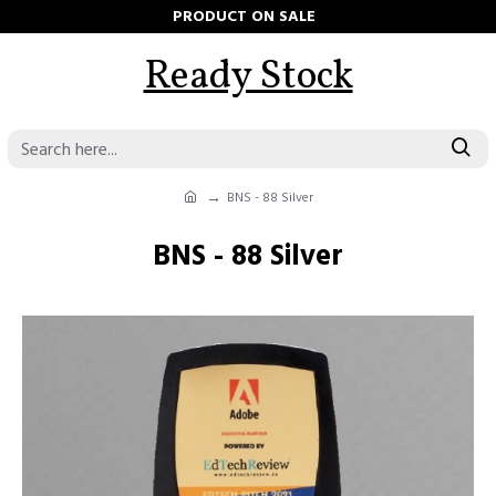
PRODUCT ON SALE
Ready Stock
BNS - 88 Silver
BNS - 88 Silver