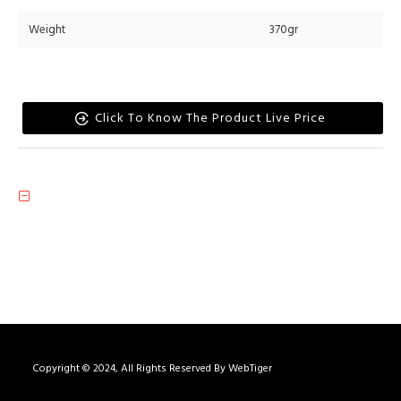
Weight
370gr
Click To Know The Product Live Price
Copyright © 2024, All Rights Reserved By WebTiger