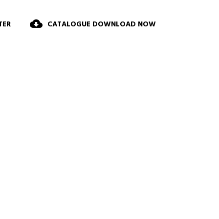
TER
CATALOGUE DOWNLOAD NOW