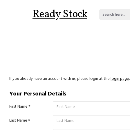
Ready Stock
If you already have an account with us, please login at the
login page
.
Your Personal Details
First Name
Last Name