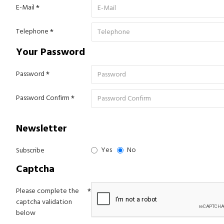
E-Mail
Telephone
Your Password
Password
Password Confirm
Newsletter
Yes
No
Subscribe
Captcha
Please complete the
captcha validation
below