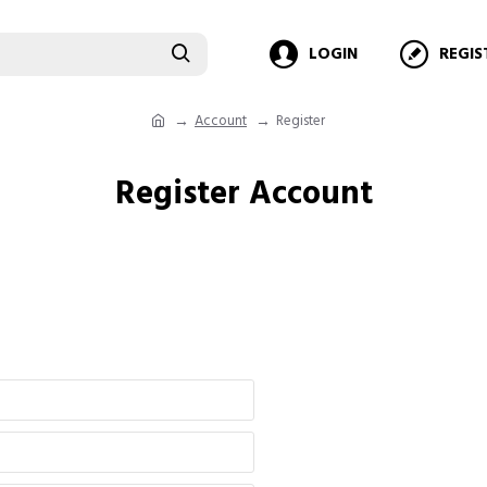
LOGIN
REGIS
Account
Register
Register Account