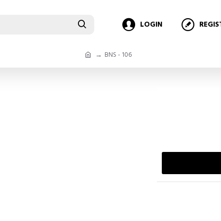
LOGIN
REGIS
BNS - 106