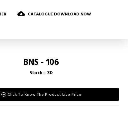
TER
CATALOGUE DOWNLOAD NOW
BNS - 106
Stock : 30
Click To Know The Product Live Price