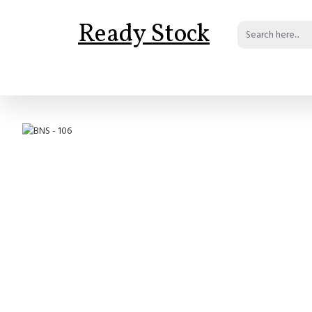
Ready Stock