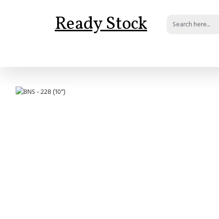
Ready Stock