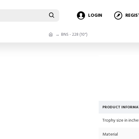
LOGIN
REGIS
BNS - 228 (10")
PRODUCT INFORMA
Trophy size in inche
Material