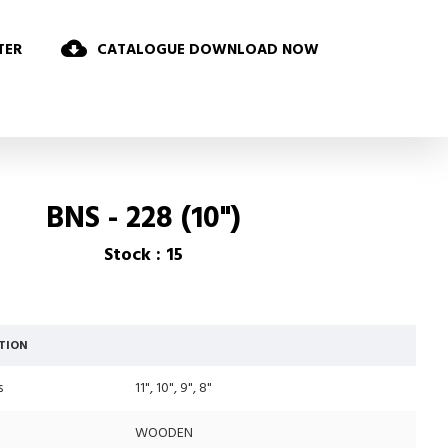
TER
CATALOGUE DOWNLOAD NOW
BNS - 228 (10")
Stock : 15
TION
s
11", 10", 9", 8"
WOODEN