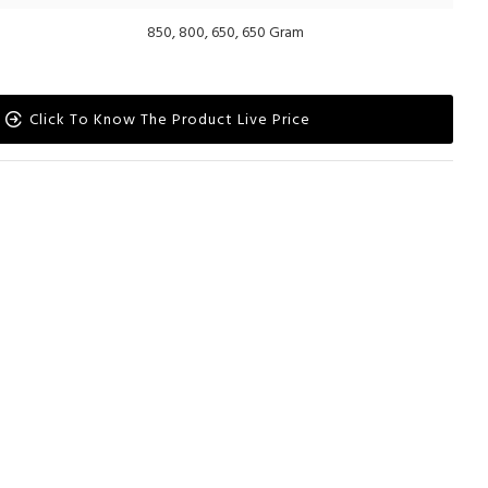
850, 800, 650, 650 Gram
Click To Know The Product Live Price