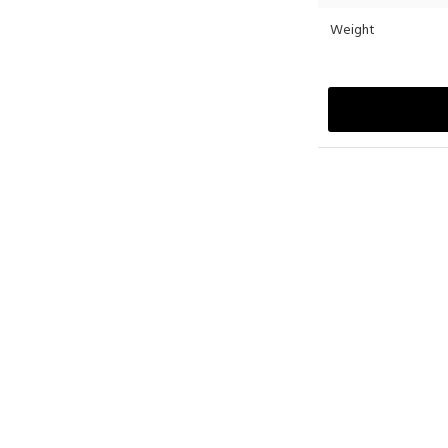
Weight