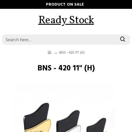
PRODUCT ON SALE
Ready Stock
BNS - 420 11" (H)
BNS - 420 11" (H)