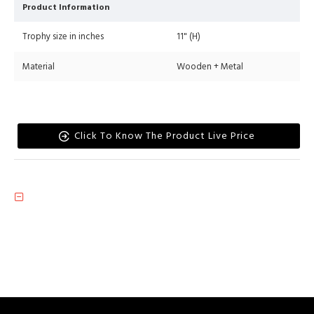
Product Information
Trophy size in inches
11" (H)
Material
Wooden + Metal
Click To Know The Product Live Price