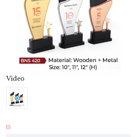
Video