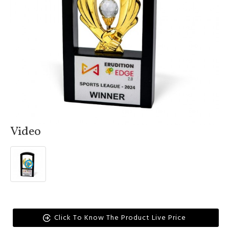
Video
Click To Know The Product Live Price