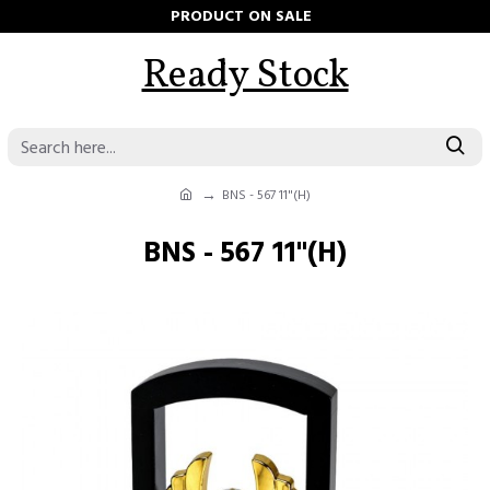
PRODUCT ON SALE
Ready Stock
BNS - 567 11"(H)
BNS - 567 11"(H)