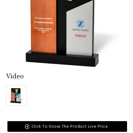
Video
Click To Know The Product Live Price