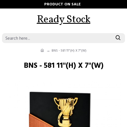
PRODUCT ON SALE
Ready Stock
BNS - 581 11"(H) X 7"(W)
BNS - 581 11"(H) X 7"(W)