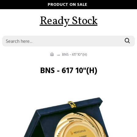
PRODUCT ON SALE
Ready Stock
BNS - 617 10"(H)
BNS - 617 10"(H)