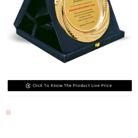
Click To Know The Product Live Price