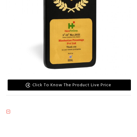
Click To Know The Product Live Price