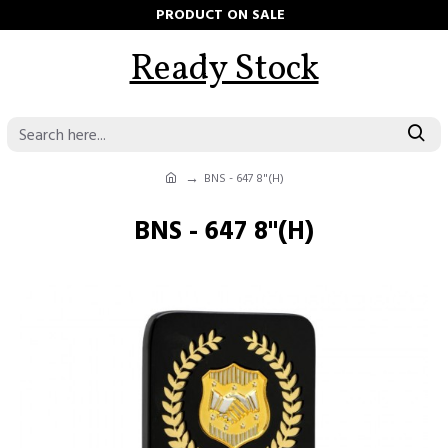
PRODUCT ON SALE
Ready Stock
BNS - 647 8"(H)
BNS - 647 8"(H)