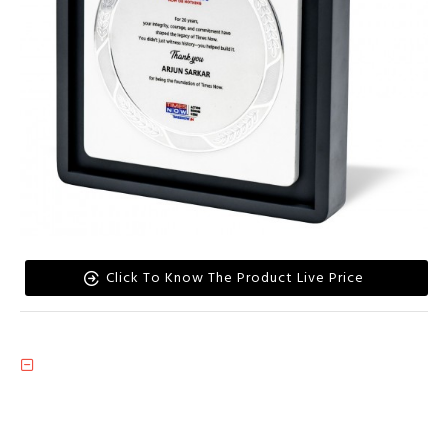
Click To Know The Product Live Price