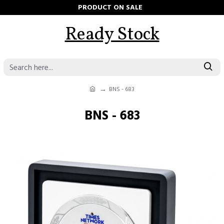
PRODUCT ON SALE
Ready Stock
BNS - 683
BNS - 683