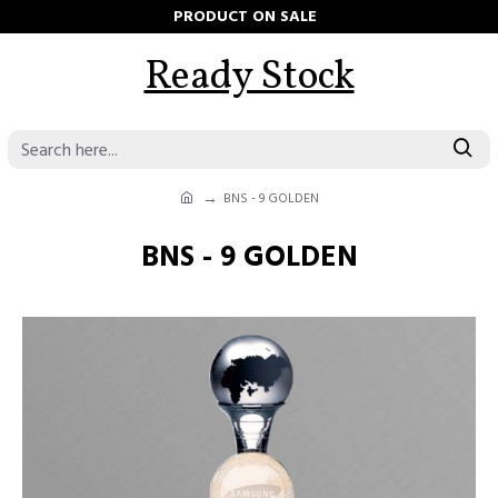
PRODUCT ON SALE
Ready Stock
BNS - 9 GOLDEN
BNS - 9 GOLDEN