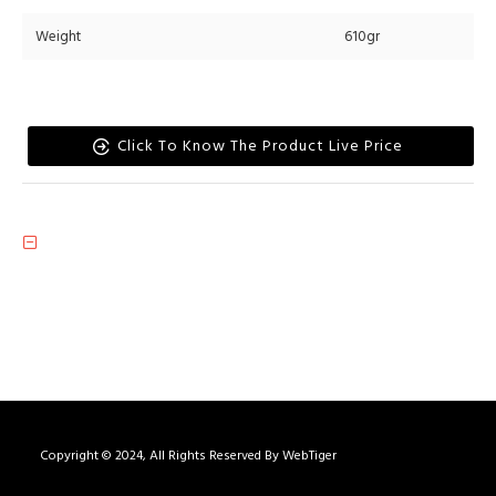
Weight
610gr
Click To Know The Product Live Price
Copyright © 2024, All Rights Reserved By WebTiger