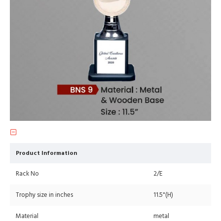
Product Information
Rack No
2/E
Trophy size in inches
11.5"(H)
Material
metal